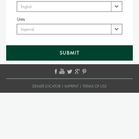
Units
DEALER LOCATOR
|
IMPRINT
|
TERMS OF USE