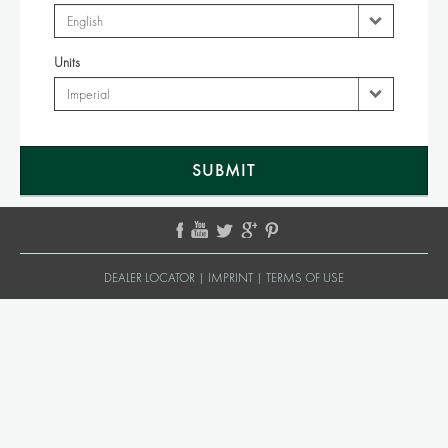
Units
DEALER LOCATOR
|
IMPRINT
|
TERMS OF USE